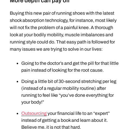
More depth can pay off
Buying this new pair of running shoes with the latest
shock absorption technology, for instance, most likely
will not fix the problem of a painful knee. A thorough
look at your bodily mobility, muscle imbalances and
running style could do. That easy path is followed for
many issues we are trying to solve in our lives:
Going to the doctor’s and get the pill for that little
pain instead of looking for the root cause.
Doing a little bit of 30-second stretching per leg
(instead of a regular mobility routine) after
running to feel like “you’ve done everything for
your body!”
Outsourcing
your financial life to an “expert”
instead of getting a book and learn about it.
Believe me, it is not that hard.