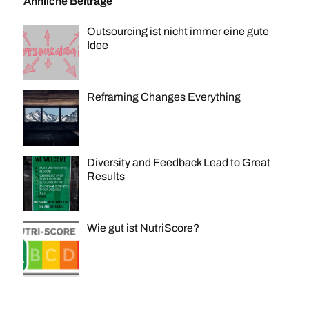
Ähnliche Beiträge
Outsourcing ist nicht immer eine gute
Idee
Reframing Changes Everything
Diversity and Feedback Lead to Great
Results
Wie gut ist NutriScore?