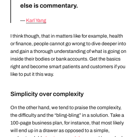
else is commentary.
Karl Yang
I think though, that in matters like for example, health
or finance, people cannot go wrong to dive deeper into
and gain a thorough understanding of what is going on
inside their bodies or bank accounts. Get the basics
right and become smart patients and customers if you
like to put it this way.
Simplicity over complexity
On the other hand, we tend to praise the complexity,
the difficulty and the “bling-bling” in a solution. Take a
100-page business plan, for instance, that most likely
will end up in a drawer as opposed to a simple,