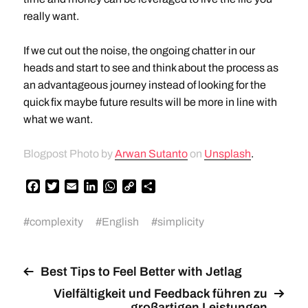
really want.
If we cut out the noise, the ongoing chatter in our
heads and start to see and think about the process as
an advantageous journey instead of looking for the
quick fix maybe future results will be more in line with
what we want.
Blogpost Photo by
Arwan Sutanto
on
Unsplash
.
F
T
E
L
W
C
T
a
w
m
i
h
o
e
c
i
a
n
a
p
i
#
complexity
#
English
#
simplicity
e
t
i
k
t
y
l
b
t
l
e
s
L
e
o
e
d
A
i
n
o
r
I
p
n
Best Tips to Feel Better with Jetlag
k
n
p
k
Vielfältigkeit und Feedback führen zu
großartigen Leistungen