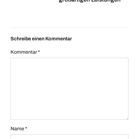
Schreibe einen Kommentar
Kommentar
*
Name
*