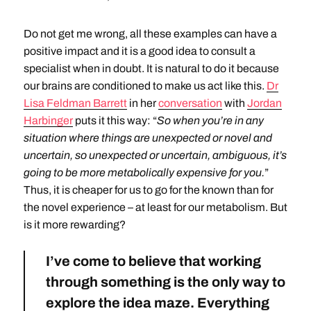
Do not get me wrong, all these examples can have a
positive impact and it is a good idea to consult a
specialist when in doubt. It is natural to do it because
our brains are conditioned to make us act like this.
Dr
Lisa Feldman Barrett
in her
conversation
with
Jordan
Harbinger
puts it this way: “
So when you’re in any
situation where things are unexpected or novel and
uncertain, so unexpected or uncertain, ambiguous, it’s
going to be more metabolically expensive for you.
”
Thus, it is cheaper for us to go for the known than for
the novel experience – at least for our metabolism. But
is it more rewarding?
I’ve come to believe that working
through something is the only way to
explore the idea maze. Everything