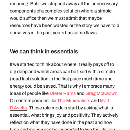
meaning. But if we stripped away all the unnecessary
components of a complex solution where a simple
would suffice then we must admit that maybe
resources have been wasted or the story, we have told
ourselves in the past years has some flaws.
We can think in essentials
If we started to think about where it really pays off to
dig deep and which areas can be fixed with a simple
(read fast) solution in the first place much time and
energy could be saved. That is why I embrace many
ideas of people like
Dieter Rams
and
Greg McKeown
.
Or contemporaries like
The Minimalists
and
Matt
D’Avella
. These role models start by asking what is
essential, what brings joy and positivity. They actively
reflect on what they have done in the past and how
time and money can be leveraged to live the life you