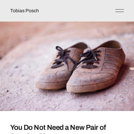
Tobias Posch
You Do Not Need a New Pair of