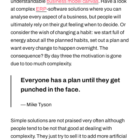
understandable
business model canvas
. Have a look
at complex
ERP
-software solutions where you can
analyse every aspect of a business, but people will
ultimately rely on their gut feeling when to decide. Or
consider the wish of changing a habit: we start full of
energy about all the planned habits, set out a plan and
want every change to happen overnight. The
consequence? By day three the motivation is gone
due to too much complexity.
Everyone has a plan until they get
punched in the face.
Mike Tyson
Simple solutions are not praised very often although
people tend to be not that good at dealing with
complexity. They just try to sell it to add more artificial