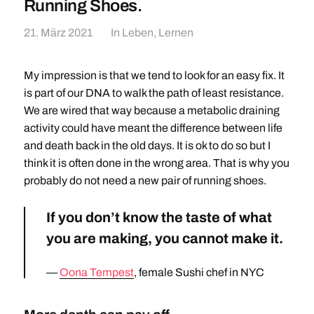
Running Shoes.
21. März 2021
In
Leben
,
Lernen
My impression is that we tend to look for an easy fix. It
is part of our DNA to walk the path of least resistance.
We are wired that way because a metabolic draining
activity could have meant the difference between life
and death back in the old days. It is ok to do so but I
think it is often done in the wrong area. That is why you
probably do not need a new pair of running shoes.
If you don’t know the taste of what
you are making, you cannot make it.
Oona Tempest
, female Sushi chef in NYC