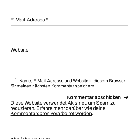
E-Mail-Adresse
*
Website
Name, E-Mail-Adresse und Website in diesem Browser
für meinen nächsten Kommentar speichern.
Diese Website verwendet Akismet, um Spam zu
reduzieren.
Erfahre mehr darüber, wie deine
Kommentardaten verarbeitet werden
.